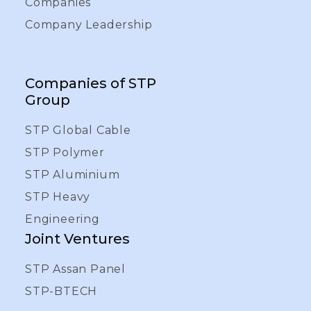
Companies
Company Leadership
Companies of STP
Group
STP Global Cable
STP Polymer
STP Aluminium
STP Heavy
Engineering
Joint Ventures
STP Assan Panel
STP-BTECH