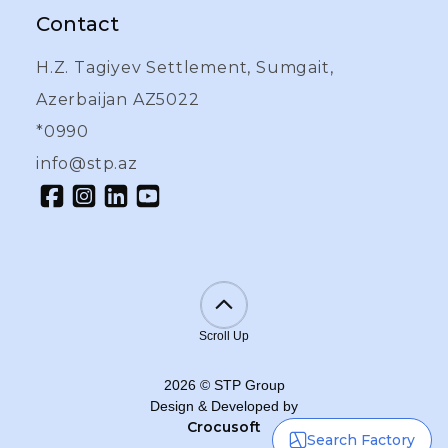
Contact
H.Z. Tagiyev Settlement, Sumgait,
Azerbaijan AZ5022
*0990
info@stp.az
Scroll Up
2026
©
STP Group
Design & Developed by
Crocusoft
Search Factory