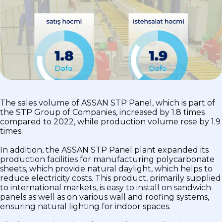
The sales volume of ASSAN STP Panel, which is part of
the STP Group of Companies, increased by 1.8 times
compared to 2022, while production volume rose by 1.9
times.
In addition, the ASSAN STP Panel plant expanded its
production facilities for manufacturing polycarbonate
sheets, which provide natural daylight, which helps to
reduce electricity costs. This product, primarily supplied
to international markets, is easy to install on sandwich
panels as well as on various wall and roofing systems,
ensuring natural lighting for indoor spaces.