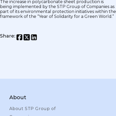
The increase in polycarbonate sheet production is
being implemented by the STP Group of Companies as
part of its environmental protection initiatives within the
framework of the “Year of Solidarity for a Green World.”
Share
:
About
About STP Group of