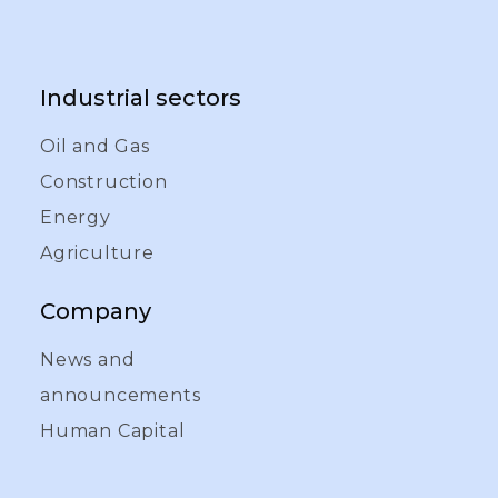
Industrial sectors
Oil and Gas
Construction
Energy
Agriculture
Company
News and
announcements
Human Capital