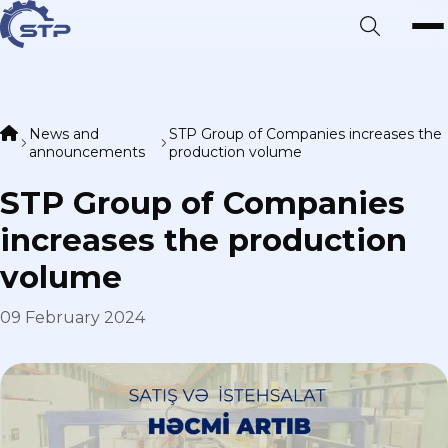
News and
STP Group of Companies increases the
announcements
production volume
STP Group of Companies
increases the production
volume
09 February 2024