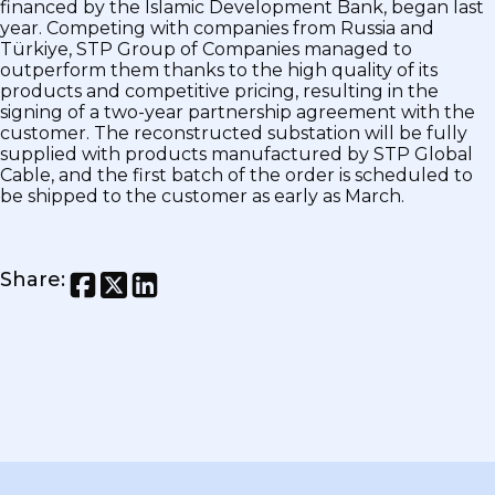
financed by the Islamic Development Bank, began last
year. Competing with companies from Russia and
Türkiye, STP Group of Companies managed to
outperform them thanks to the high quality of its
products and competitive pricing, resulting in the
signing of a two-year partnership agreement with the
customer. The reconstructed substation will be fully
supplied with products manufactured by STP Global
Cable, and the first batch of the order is scheduled to
be shipped to the customer as early as March.
Share
: