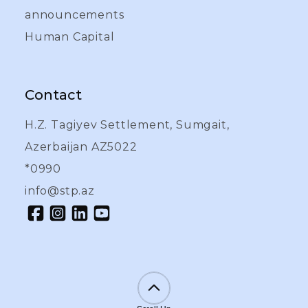
announcements
Human Capital
Contact
H.Z. Tagiyev Settlement, Sumgait,
Azerbaijan AZ5022
*0990
info@stp.az