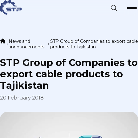
News and
STP Group of Companies to export cable
announcements
products to Tajikistan
STP Group of Companies to
export cable products to
Tajikistan
20 February 2018