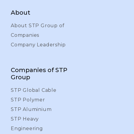
About
About STP Group of
Companies
Company Leadership
Companies of STP
Group
STP Global Cable
STP Polymer
STP Aluminium
STP Heavy
Engineering