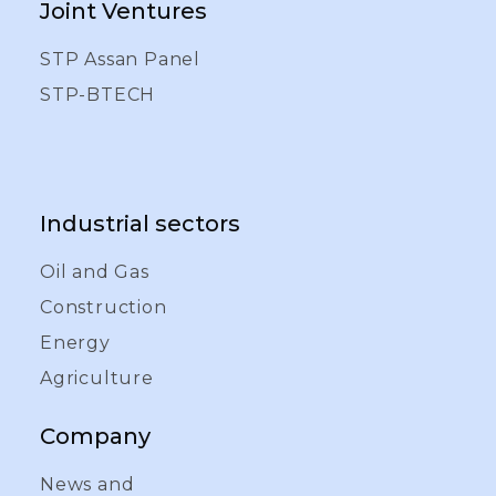
Joint Ventures
STP Assan Panel
STP-BTECH
Industrial sectors
Oil and Gas
Construction
Energy
Agriculture
Company
News and