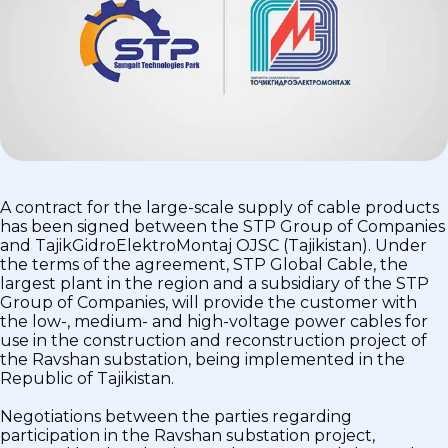
A contract for the large-scale supply of cable products
has been signed between the STP Group of Companies
and TajikGidroElektroMontaj OJSC (Tajikistan). Under
the terms of the agreement, STP Global Cable, the
largest plant in the region and a subsidiary of the STP
Group of Companies, will provide the customer with
the low-, medium- and high-voltage power cables for
use in the construction and reconstruction project of
the Ravshan substation, being implemented in the
Republic of Tajikistan.
Negotiations between the parties regarding
participation in the Ravshan substation project,