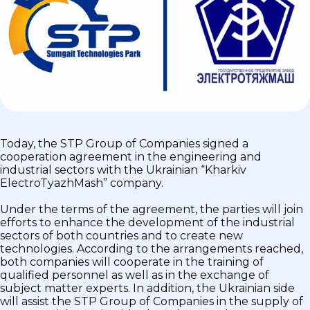
Today, the STP Group of Companies signed a
cooperation agreement in the engineering and
industrial sectors with the Ukrainian “Kharkiv
ElectroTyazhMash” company.
Under the terms of the agreement, the parties will join
efforts to enhance the development of the industrial
sectors of both countries and to create new
technologies. According to the arrangements reached,
both companies will cooperate in the training of
qualified personnel as well as in the exchange of
subject matter experts. In addition, the Ukrainian side
will assist the STP Group of Companies in the supply of