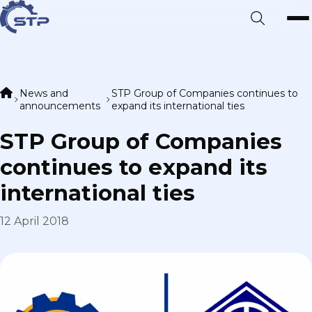
News and
STP Group of Companies continues to
announcements
expand its international ties
STP Group of Companies
continues to expand its
international ties
12 April 2018