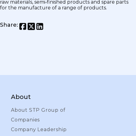
raw materials, semi‑finished products and spare parts
for the manufacture of a range of products.
Share
:
About
About STP Group of
Companies
Company Leadership