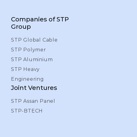
Companies of STP
Group
STP Global Cable
STP Polymer
STP Aluminium
STP Heavy
Engineering
Joint Ventures
STP Assan Panel
STP-BTECH