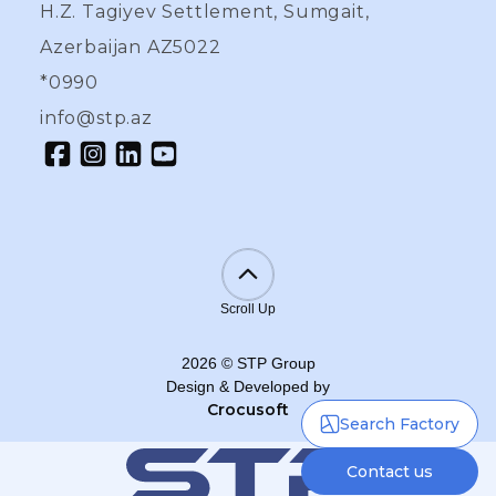
H.Z. Tagiyev Settlement, Sumgait,
Azerbaijan AZ5022
*0990
info@stp.az
Scroll Up
2026
©
STP Group
Design & Developed by
Crocusoft
Search Factory
Contact us