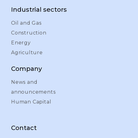
Industrial sectors
Oil and Gas
Construction
Energy
Agriculture
Company
News and
announcements
Human Capital
Contact