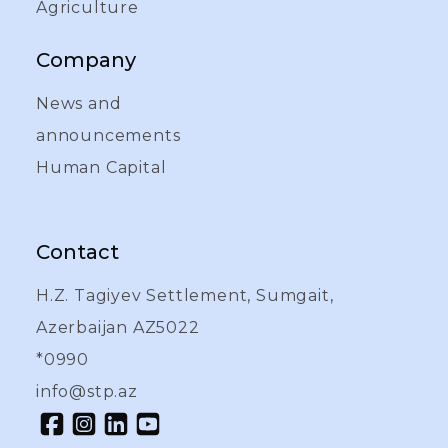
Agriculture
Company
News and
announcements
Human Capital
Contact
H.Z. Tagiyev Settlement, Sumgait,
Azerbaijan AZ5022
*0990
info@stp.az