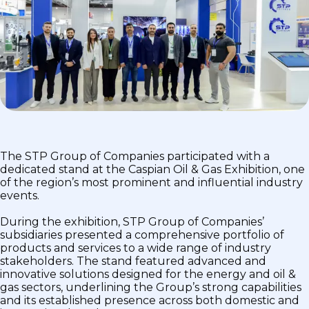
The STP Group of Companies participated with a
dedicated stand at the Caspian Oil & Gas Exhibition, one
of the region’s most prominent and influential industry
events.
During the exhibition, STP Group of Companies’
subsidiaries presented a comprehensive portfolio of
products and services to a wide range of industry
stakeholders. The stand featured advanced and
innovative solutions designed for the energy and oil &
gas sectors, underlining the Group’s strong capabilities
and its established presence across both domestic and