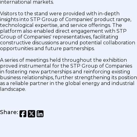
international markets.
Visitors to the stand were provided with in-depth
insights into STP Group of Companies' product range,
technological expertise, and service offerings. The
platform also enabled direct engagement with STP
Group of Companies' representatives, facilitating
constructive discussions around potential collaboration
opportunities and future partnerships.
A series of meetings held throughout the exhibition
proved instrumental for the STP Group of Companies
in fostering new partnerships and reinforcing existing
business relationships, further strengthening its position
as a reliable partner in the global energy and industrial
landscape.
Share
: