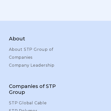
About
About STP Group of
Companies
Company Leadership
Companies of STP
Group
STP Global Cable
STP Polymer