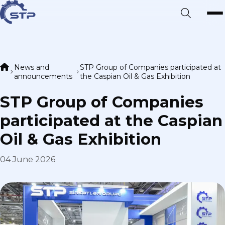
News and
STP Group of Companies participated at
announcements
the Caspian Oil & Gas Exhibition
STP Group of Companies
participated at the Caspian
Oil & Gas Exhibition
04 June 2026