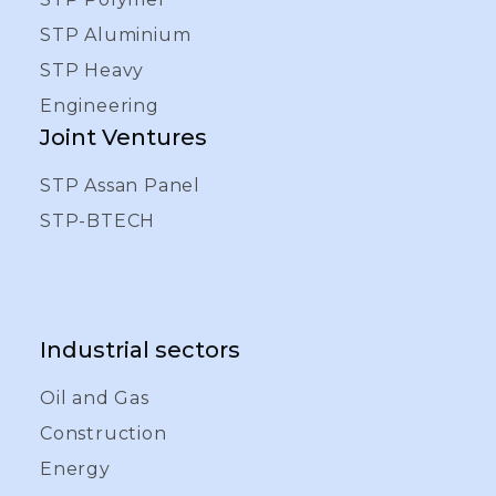
STP Aluminium
STP Heavy
Engineering
Joint Ventures
STP Assan Panel
STP-BTECH
Industrial sectors
Oil and Gas
Construction
Energy